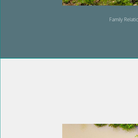
Family Relati