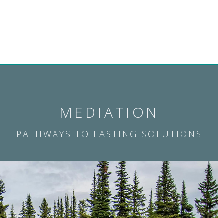
MEDIATION
PATHWAYS TO LASTING SOLUTIONS