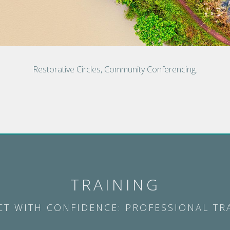
Restorative Circles, Community Conferencing.
TRAINING
CT WITH CONFIDENCE: PROFESSIONAL TR