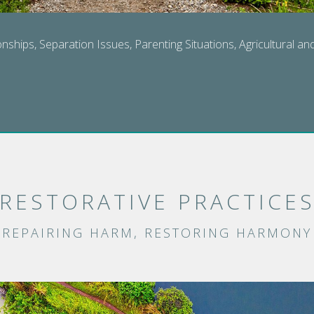
onships, Separation Issues, Parenting Situations, Agricultural a
RESTORATIVE PRACTICE
REPAIRING HARM, RESTORING HARMONY