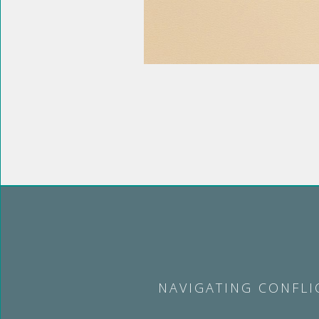
NAVIGATING CONFLI