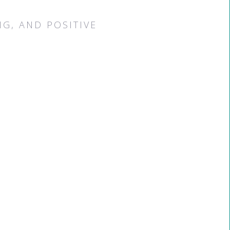
G, AND POSITIVE