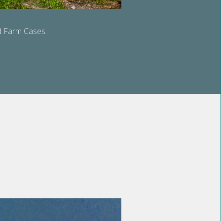
nd Farm Cases.
S