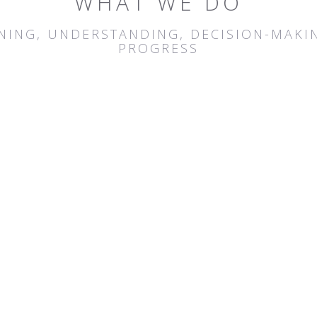
WHAT WE DO
ENING, UNDERSTANDING, DECISION-MAKIN
PROGRESS