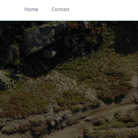
Home
Contact