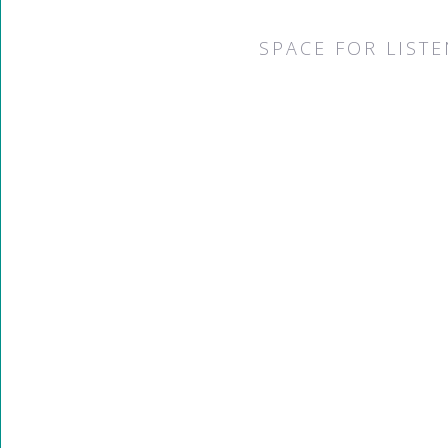
SPACE FOR LIST