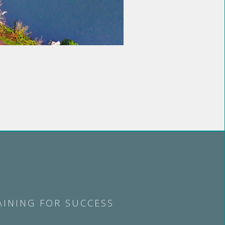
AINING FOR SUCCESS